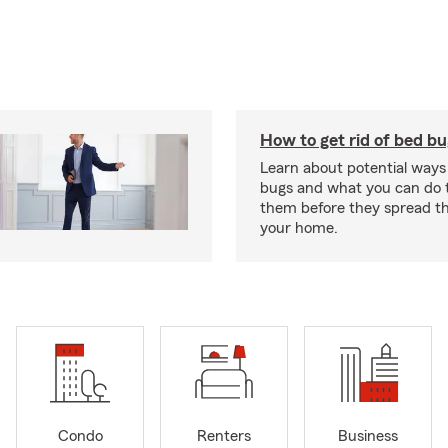
How to get rid of bed b
Learn about potential ways
bugs and what you can do t
them before they spread t
your home.
Condo
Renters
Business