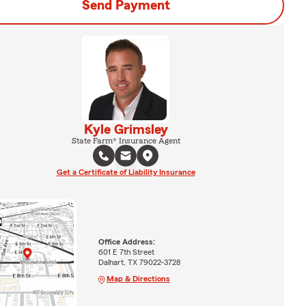
Send Payment
Kyle Grimsley
State Farm® Insurance Agent
Get a Certificate of Liability Insurance
Office Address:
601 E 7th Street
Dalhart, TX 79022-3728
Map & Directions