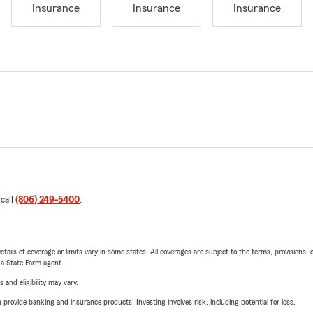
Insurance
Insurance
Insurance
 call
(806) 249-5400
.
etails of coverage or limits vary in some states. All coverages are subject to the terms, provisions, 
e a State Farm agent.
 and eligibility may vary.
rovide banking and insurance products. Investing involves risk, including potential for loss.