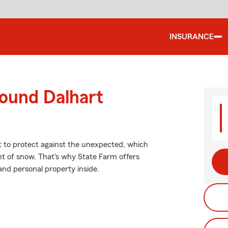
INSURANCE
round Dalhart
nt to protect against the unexpected, which
ht of snow. That's why State Farm offers
and personal property inside.