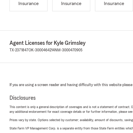
Insurance
Insurance
Insurance
Agent Licenses for Kyle Grimsley
TX-2371847
OK-3000464214
NM-3000470905
If you are using a screen reader and having difficulty with this website please
Disclosures
This content is only a general description of coverages and is not a statement of contract. D
any additional endorsement for exact coverage details or for further information, please se
Prices vary by state. Options selected by customer; availability, amount of discounts, savings
State Farm VP Management Corp. is a separate entity from those State Farm entities which p