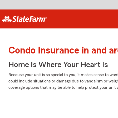
Condo Insurance in and a
Home Is Where Your Heart Is
Because your unit is so special to you, it makes sense to wa
could include situations or damage due to vandalism or weig
coverage options that may be able to help protect your unit 