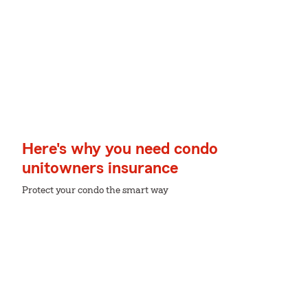
Here's why you need condo
unitowners insurance
Protect your condo the smart way