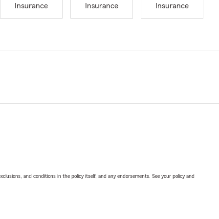
Insurance
Insurance
Insurance
exclusions, and conditions in the policy itself, and any endorsements. See your policy and