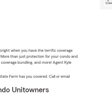
s bright when you have the terrific coverage
More than just protection for your condo and
ity coverage bundling, and more! Agent Kyle
State Farm has you covered. Call or email
ndo Unitowners