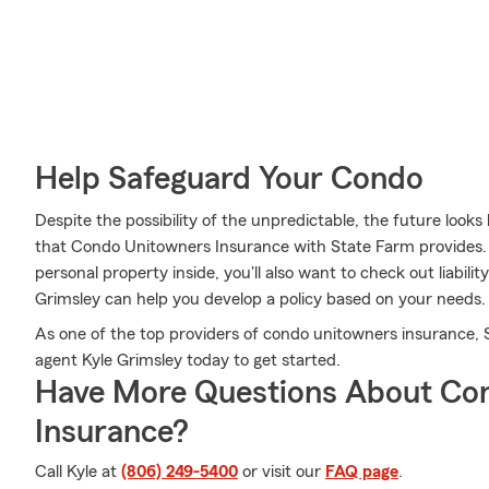
Help Safeguard Your Condo
Despite the possibility of the unpredictable, the future look
that Condo Unitowners Insurance with State Farm provides. 
personal property inside, you'll also want to check out liabil
Grimsley can help you develop a policy based on your needs.
As one of the top providers of condo unitowners insurance, 
agent Kyle Grimsley today to get started.
Have More Questions About Co
Insurance?
Call Kyle at
(806) 249-5400
or visit our
FAQ page
.