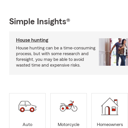
Simple Insights®
House hunting
House hunting can be a time-consuming
process, but with some research and
foresight, you may be able to avoid
wasted time and expensive risks.
Auto
Motorcycle
Homeowners