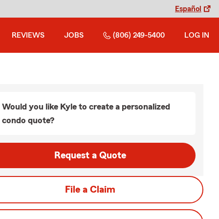
Español
REVIEWS
JOBS
(806) 249-5400
LOG IN
Would you like Kyle to create a personalized
condo quote?
Request a Quote
File a Claim