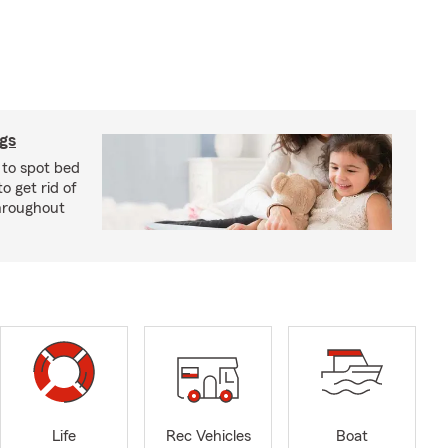
ugs
 to spot bed
o get rid of
hroughout
Life
Rec Vehicles
Boat